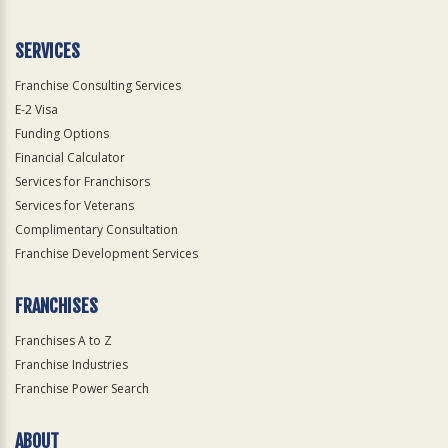
SERVICES
Franchise Consulting Services
E-2 Visa
Funding Options
Financial Calculator
Services for Franchisors
Services for Veterans
Complimentary Consultation
Franchise Development Services
FRANCHISES
Franchises A to Z
Franchise Industries
Franchise Power Search
ABOUT