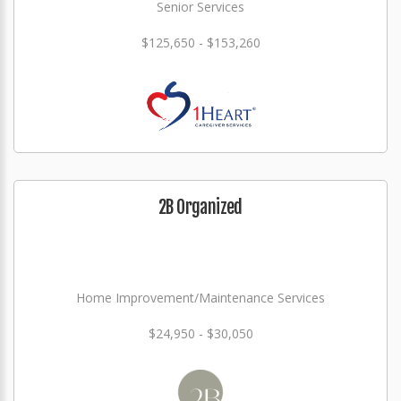
Senior Services
$125,650 - $153,260
2B Organized
Home Improvement/Maintenance Services
$24,950 - $30,050