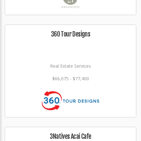
360 Tour Designs
Real Estate Services
$66,075 - $77,400
3Natives Acai Cafe