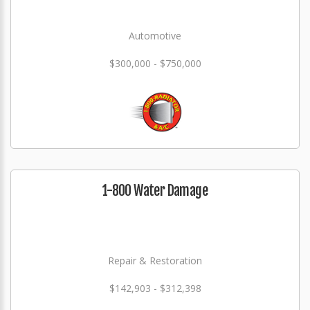
Automotive
$300,000 - $750,000
1-800 Water Damage
Repair & Restoration
$142,903 - $312,398