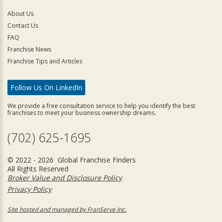
About Us
Contact Us
FAQ
Franchise News
Franchise Tips and Articles
Follow Us On LinkedIn
We provide a free consultation service to help you identify the best
franchises to meet your business ownership dreams.
(702) 625-1695
© 2022 - 2026 Global Franchise Finders
All Rights Reserved
Broker Value and Disclosure Policy
Privacy Policy
Site hosted and managed by FranServe Inc.