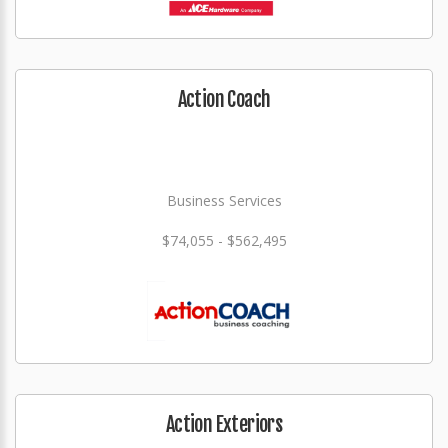
Action Coach
Business Services
$74,055 - $562,495
Action Exteriors