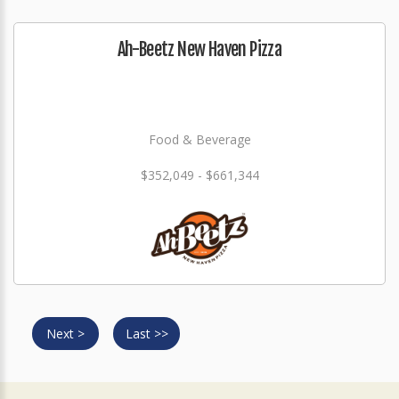
Ah-Beetz New Haven Pizza
Food & Beverage
$352,049 - $661,344
Next >
Last >>