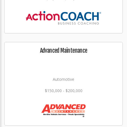
Advanced Maintenance
Automotive
$150,000 - $200,000