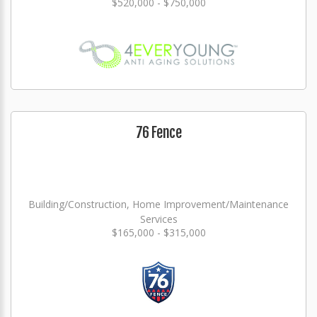
$520,000 - $750,000
76 Fence
Building/Construction, Home Improvement/Maintenance
Services
$165,000 - $315,000