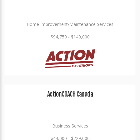
Home Improvement/Maintenance Services
$94,750 - $140,000
ActionCOACH Canada
Business Services
$44,000 - $229,000