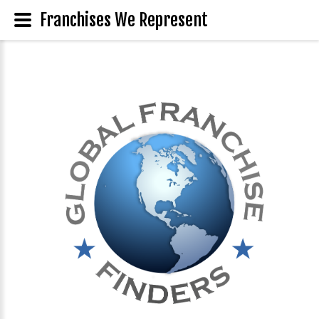
Franchises We Represent