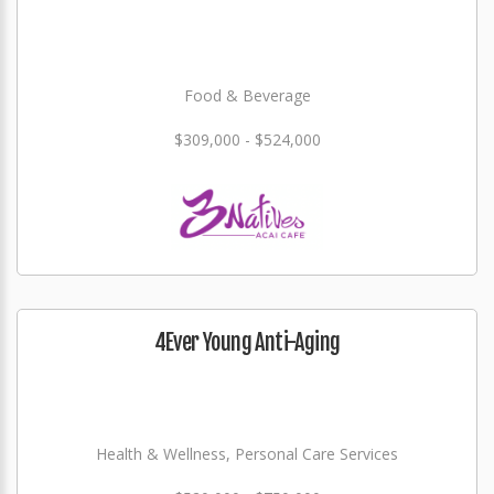
Food & Beverage
$309,000 - $524,000
4Ever Young Anti-Aging
Health & Wellness, Personal Care Services