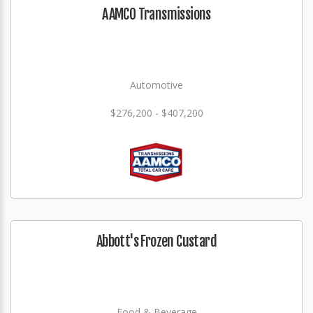
AAMCO Transmissions
Automotive
$276,200 - $407,200
Abbott's Frozen Custard
Food & Beverage