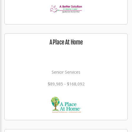
A Place At Home
Senior Services
$89,985 - $168,092