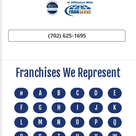
(702) 625-1695
Franchises We Represent
#
A
B
C
D
E
F
G
H
I
J
K
L
M
N
O
P
Q