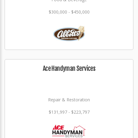
$300,000 - $450,000
Ace Handyman Services
Repair & Restoration
$131,997 - $223,797