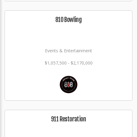
810 Bowling
Events & Entertainment
$1,057,500 - $2,170,000
911 Restoration