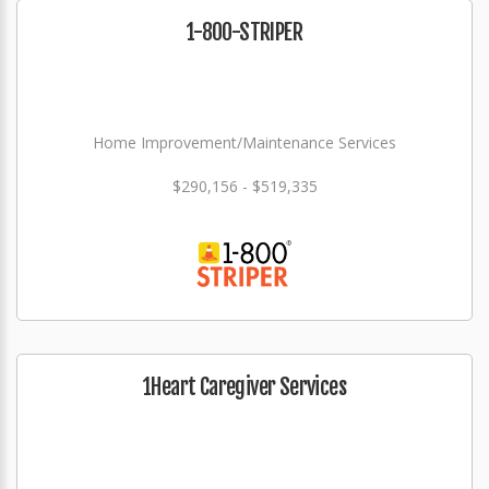
1-800-STRIPER
Home Improvement/Maintenance Services
$290,156 - $519,335
1Heart Caregiver Services