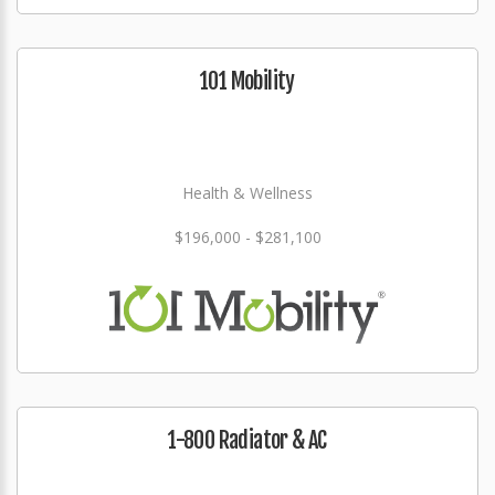
101 Mobility
Health & Wellness
$196,000 - $281,100
1-800 Radiator & AC