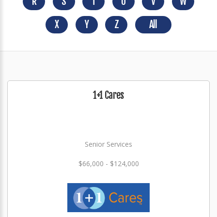
R
S
T
U
V
W
X
Y
Z
All
1+1 Cares
Senior Services
$66,000 - $124,000