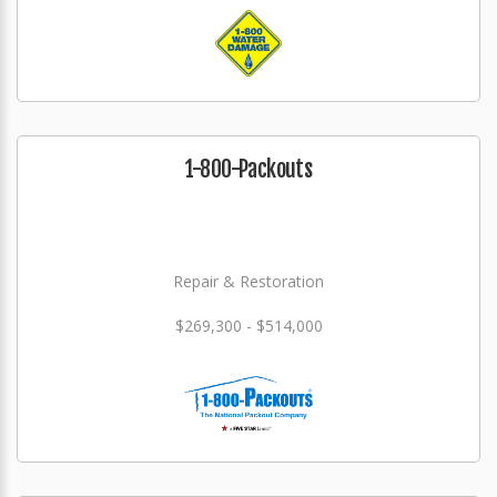
1-800-Packouts
Repair & Restoration
$269,300 - $514,000