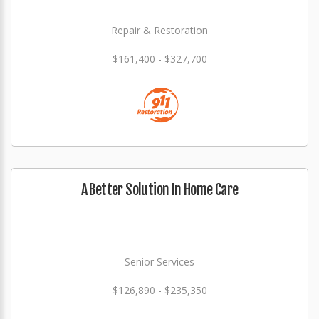
Repair & Restoration
$161,400 - $327,700
A Better Solution In Home Care
Senior Services
$126,890 - $235,350