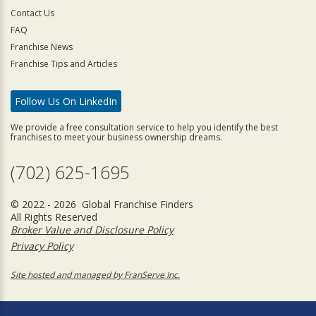
Contact Us
FAQ
Franchise News
Franchise Tips and Articles
Follow Us On LinkedIn
We provide a free consultation service to help you identify the best
franchises to meet your business ownership dreams.
(702) 625-1695
© 2022 - 2026 Global Franchise Finders
All Rights Reserved
Broker Value and Disclosure Policy
Privacy Policy
Site hosted and managed by FranServe Inc.