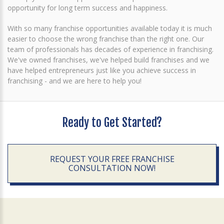
opportunity for long term success and happiness.
With so many franchise opportunities available today it is much
easier to choose the wrong franchise than the right one. Our
team of professionals has decades of experience in franchising.
We've owned franchises, we've helped build franchises and we
have helped entrepreneurs just like you achieve success in
franchising - and we are here to help you!
Ready to Get Started?
REQUEST YOUR FREE FRANCHISE
CONSULTATION NOW!