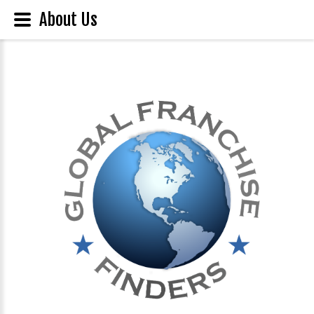
About Us