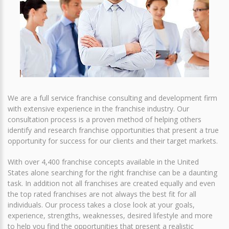
We are a full service franchise consulting and development firm
with extensive experience in the franchise industry. Our
consultation process is a proven method of helping others
identify and research franchise opportunities that present a true
opportunity for success for our clients and their target markets.
With over 4,400 franchise concepts available in the United
States alone searching for the right franchise can be a daunting
task. In addition not all franchises are created equally and even
the top rated franchises are not always the best fit for all
individuals. Our process takes a close look at your goals,
experience, strengths, weaknesses, desired lifestyle and more
to help you find the opportunities that present a realistic