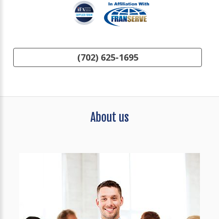
(702) 625-1695
About us