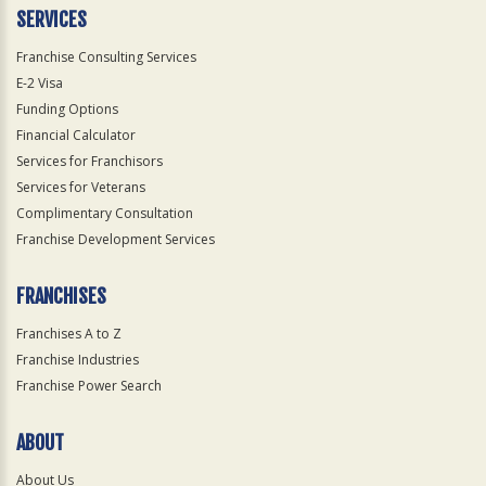
SERVICES
Franchise Consulting Services
E-2 Visa
Funding Options
Financial Calculator
Services for Franchisors
Services for Veterans
Complimentary Consultation
Franchise Development Services
FRANCHISES
Franchises A to Z
Franchise Industries
Franchise Power Search
ABOUT
About Us