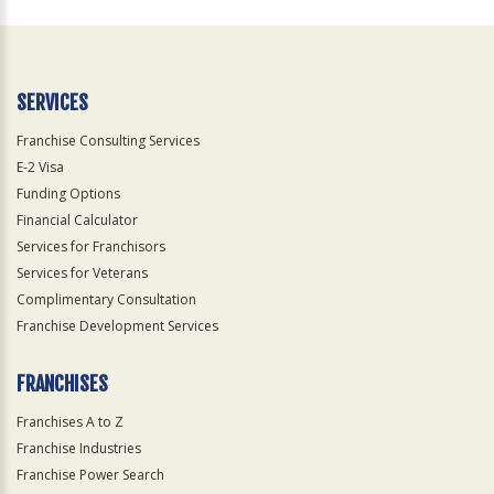
For
Official
Use
Only
SERVICES
Franchise Consulting Services
E-2 Visa
Funding Options
Financial Calculator
Services for Franchisors
Services for Veterans
Complimentary Consultation
Franchise Development Services
FRANCHISES
Franchises A to Z
Franchise Industries
Franchise Power Search