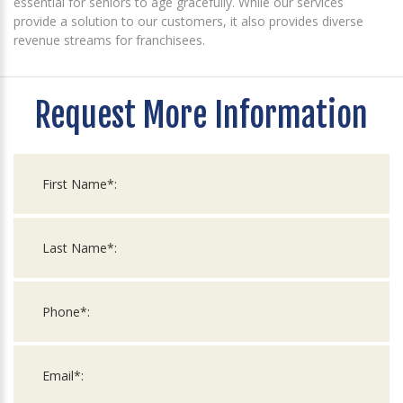
essential for seniors to age gracefully. While our services
provide a solution to our customers, it also provides diverse
revenue streams for franchisees.
Request More Information