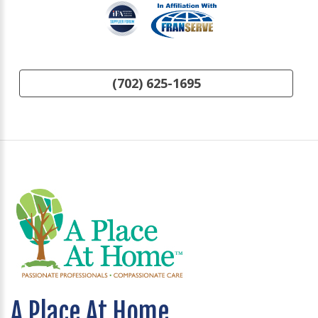
(702) 625-1695
A Place At Home