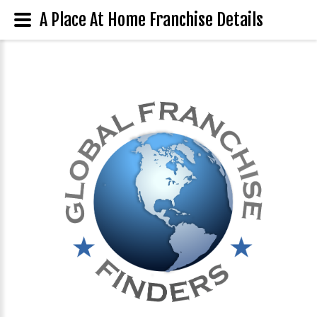
A Place At Home Franchise Details