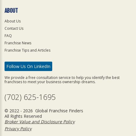
ABOUT
About Us
Contact Us
FAQ
Franchise News
Franchise Tips and Articles
Follow Us On LinkedIn
We provide a free consultation service to help you identify the best
franchises to meet your business ownership dreams.
(702) 625-1695
© 2022 - 2026 Global Franchise Finders
All Rights Reserved
Broker Value and Disclosure Policy
Privacy Policy