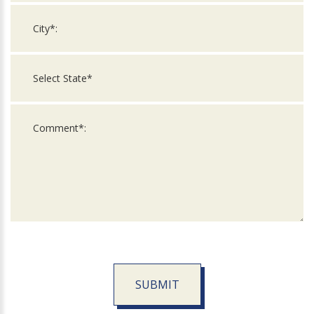
SUBMIT