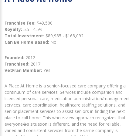
Franchise Fee:
$49,500
Royalty:
5.5 - 4.5%
Total Investment:
$89,985 - $168,092
Can Be Home Based:
No
Founded:
2012
Franchised:
2017
VetFran Member:
Yes
A Place At Home is a senior-focused care company offering a
continuum of care services. Services include companion and
licensed personal care, medication administration/management
services, care coordination, healthcare staffing solutions, and
senior placement services to assist seniors in finding the next
place to call home. This whole-view approach recognizes that
everyone�s situation is different, and the need for reliable,
varied and consistent services from the same company is