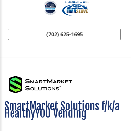
(702) 625-1695
SmartMarket Solutions f/k/a
HealthyYOU Vending