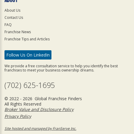
About Us
Contact Us
FAQ
Franchise News
Franchise Tips and Articles
Follow Us On LinkedIn
We provide a free consultation service to help you identify the best
franchises to meet your business ownership dreams.
(702) 625-1695
© 2022 - 2026 Global Franchise Finders
All Rights Reserved
Broker Value and Disclosure Policy
Privacy Policy
Site hosted and managed by FranServe Inc.