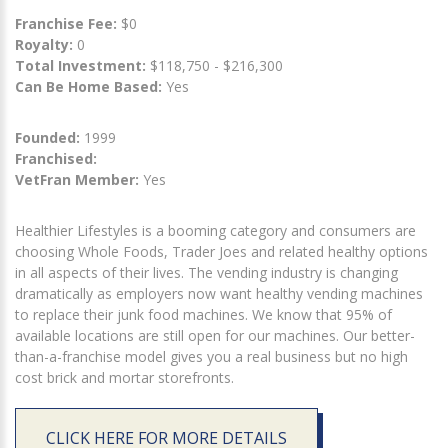
Franchise Fee:
$0
Royalty:
0
Total Investment:
$118,750 - $216,300
Can Be Home Based:
Yes
Founded:
1999
Franchised:
VetFran Member:
Yes
Healthier Lifestyles is a booming category and consumers are
choosing Whole Foods, Trader Joes and related healthy options
in all aspects of their lives. The vending industry is changing
dramatically as employers now want healthy vending machines
to replace their junk food machines. We know that 95% of
available locations are still open for our machines. Our better-
than-a-franchise model gives you a real business but no high
cost brick and mortar storefronts.
CLICK HERE FOR MORE DETAILS