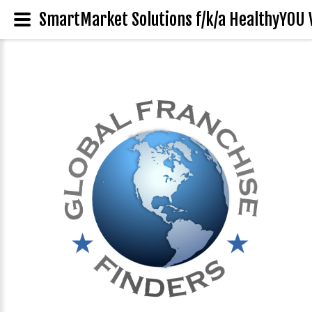
SmartMarket Solutions f/k/a HealthyYOU 