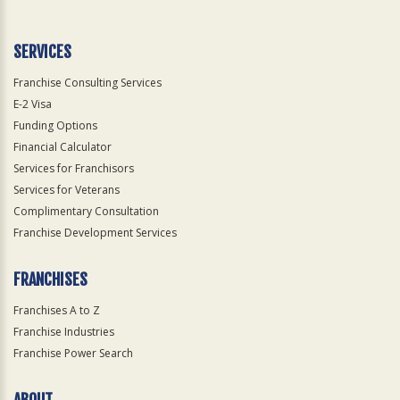
Use
Only
SERVICES
Franchise Consulting Services
E-2 Visa
Funding Options
Financial Calculator
Services for Franchisors
Services for Veterans
Complimentary Consultation
Franchise Development Services
FRANCHISES
Franchises A to Z
Franchise Industries
Franchise Power Search
ABOUT