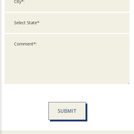
SUBMIT
For
Official