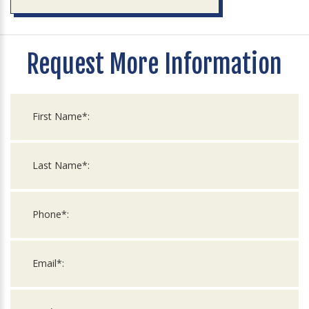
Request More Information