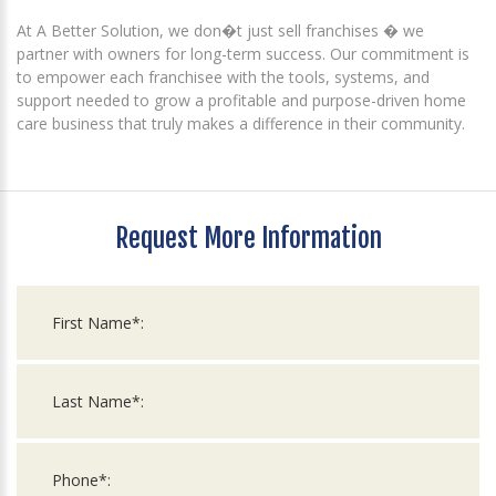
At A Better Solution, we don�t just sell franchises � we
partner with owners for long-term success. Our commitment is
to empower each franchisee with the tools, systems, and
support needed to grow a profitable and purpose-driven home
care business that truly makes a difference in their community.
Request More Information