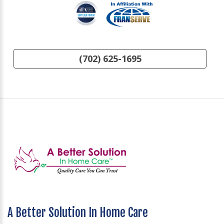
(702) 625-1695
A Better Solution In Home Care