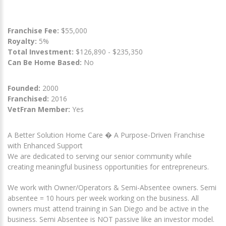
Franchise Fee:
$55,000
Royalty:
5%
Total Investment:
$126,890 - $235,350
Can Be Home Based:
No
Founded:
2000
Franchised:
2016
VetFran Member:
Yes
A Better Solution Home Care � A Purpose-Driven Franchise
with Enhanced Support
We are dedicated to serving our senior community while
creating meaningful business opportunities for entrepreneurs.
We work with Owner/Operators & Semi-Absentee owners. Semi
absentee = 10 hours per week working on the business. All
owners must attend training in San Diego and be active in the
business. Semi Absentee is NOT passive like an investor model.