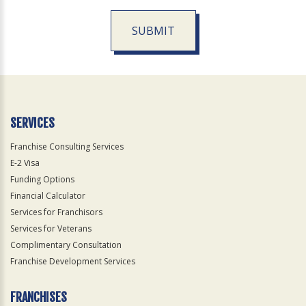
SUBMIT
For
Official
Use
Only
SERVICES
Franchise Consulting Services
E-2 Visa
Funding Options
Financial Calculator
Services for Franchisors
Services for Veterans
Complimentary Consultation
Franchise Development Services
FRANCHISES