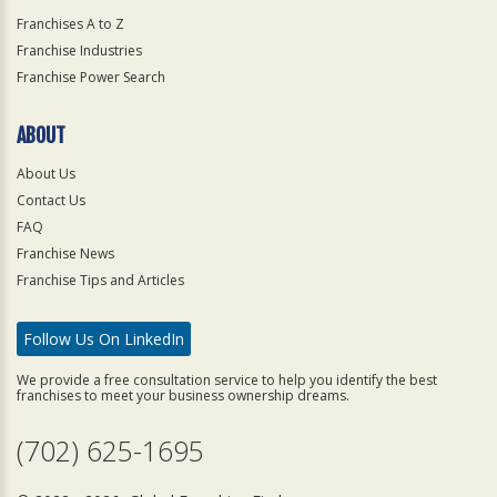
Franchises A to Z
Franchise Industries
Franchise Power Search
ABOUT
About Us
Contact Us
FAQ
Franchise News
Franchise Tips and Articles
Follow Us On LinkedIn
We provide a free consultation service to help you identify the best
franchises to meet your business ownership dreams.
(702) 625-1695