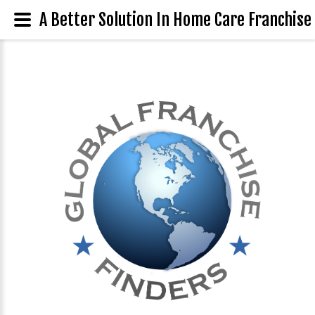
A Better Solution In Home Care Franchise 