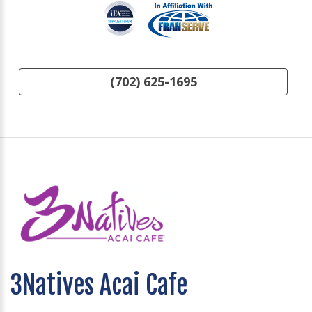
(702) 625-1695
3Natives Acai Cafe