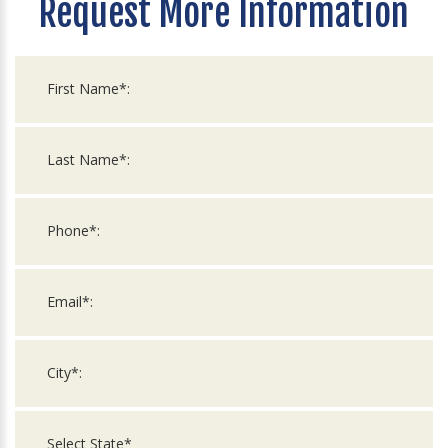
Request More Information