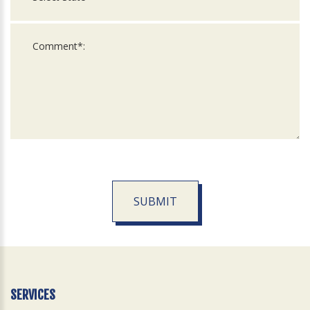
SUBMIT
For
Official
Use
Only
SERVICES