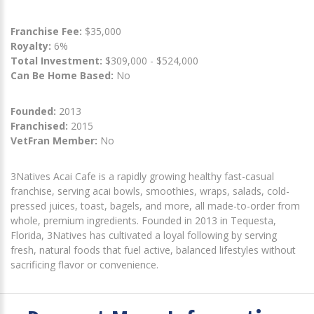
Franchise Fee:
$35,000
Royalty:
6%
Total Investment:
$309,000 - $524,000
Can Be Home Based:
No
Founded:
2013
Franchised:
2015
VetFran Member:
No
3Natives Acai Cafe is a rapidly growing healthy fast-casual
franchise, serving acai bowls, smoothies, wraps, salads, cold-
pressed juices, toast, bagels, and more, all made-to-order from
whole, premium ingredients. Founded in 2013 in Tequesta,
Florida, 3Natives has cultivated a loyal following by serving
fresh, natural foods that fuel active, balanced lifestyles without
sacrificing flavor or convenience.