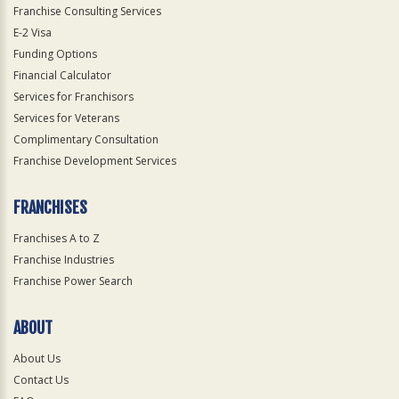
Franchise Consulting Services
E-2 Visa
Funding Options
Financial Calculator
Services for Franchisors
Services for Veterans
Complimentary Consultation
Franchise Development Services
FRANCHISES
Franchises A to Z
Franchise Industries
Franchise Power Search
ABOUT
About Us
Contact Us