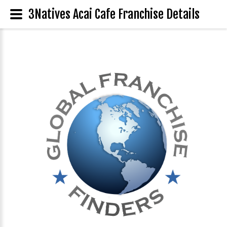
3Natives Acai Cafe Franchise Details