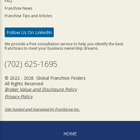
FAQ
Franchise News
Franchise Tips and Articles
Follow Us On LinkedIn
We provide a free consultation service to help you identify the best
franchises to meet your business ownership dreams.
(702) 625-1695
© 2022 - 2026 Global Franchise Finders
All Rights Reserved
Broker Value and Disclosure Policy
Privacy Policy
Site hosted and managed by FranServe Inc.
HOME