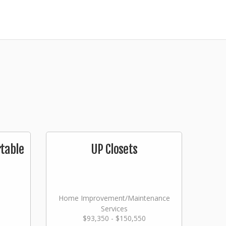
table
UP Closets
Home Improvement/Maintenance
Services
$93,350 - $150,550