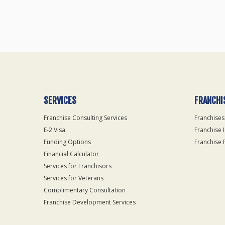
SERVICES
FRANCHI
Franchise Consulting Services
Franchises
E-2 Visa
Franchise 
Funding Options
Franchise 
Financial Calculator
Services for Franchisors
Services for Veterans
Complimentary Consultation
Franchise Development Services