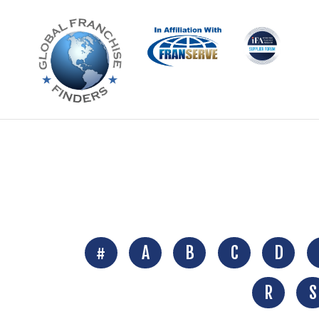
#
A
B
C
D
R
S