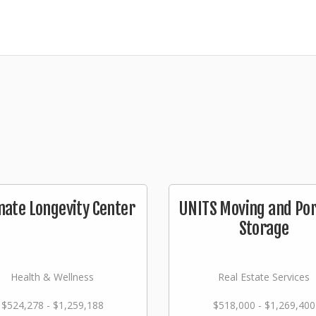
mate Longevity Center
UNITS Moving and Por
Storage
Health & Wellness
Real Estate Services
$524,278 - $1,259,188
$518,000 - $1,269,400