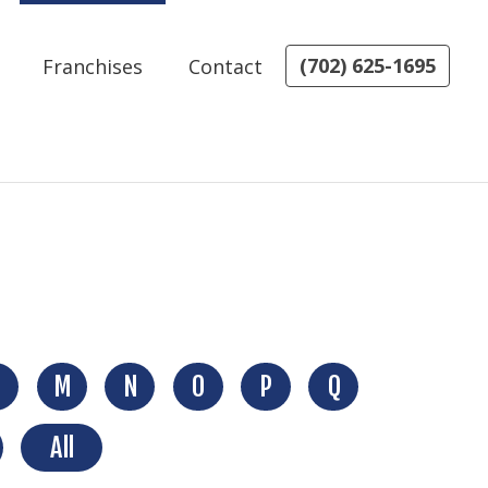
(702) 625-1695
Franchises
Contact
M
N
O
P
Q
All