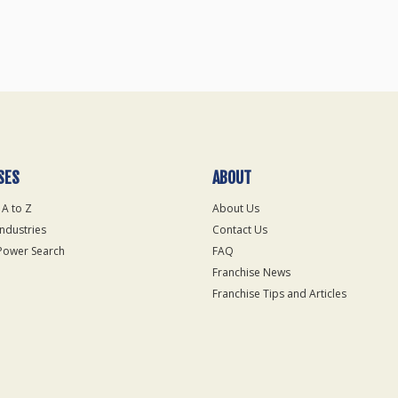
SES
ABOUT
 A to Z
About Us
Industries
Contact Us
Power Search
FAQ
Franchise News
Franchise Tips and Articles