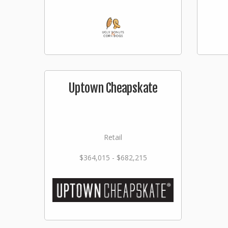
Uptown Cheapskate
Retail
$364,015 - $682,215