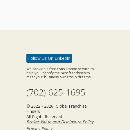
Follow Us On LinkedIn
We provide a free consultation service to
help you identify the best franchises to
meet your business ownership dreams.
(702) 625-1695
© 2022 - 2026 Global Franchise
Finders
All Rights Reserved
Broker Value and Disclosure Policy
Privacy Policy