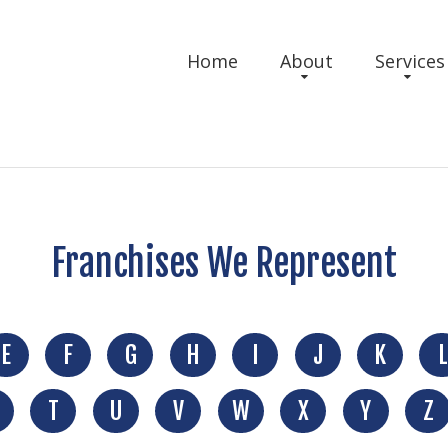
Home
About
Services
Franchises We Represent
E
F
G
H
I
J
K
L
T
U
V
W
X
Y
Z