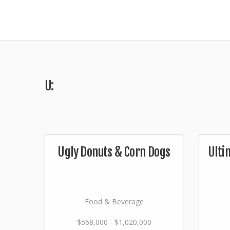
U:
Ugly Donuts & Corn Dogs
Ulti
Food & Beverage
$568,000 - $1,020,000